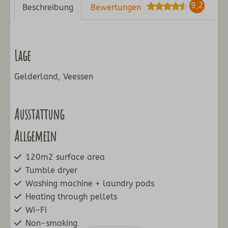
9,2
Beschreibung
Bewertungen
Lage
Gelderland, Veessen
Ausstattung
Allgemein
120m2 surface area
Tumble dryer
Washing machine + laundry pods
Heating through pellets
Wi–Fi
Non-smoking