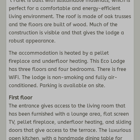
‘t Farel is built with sustainable materials, which is
Dishwasher + tablets
perfect for a comfortable and energy-efficient
Microwave oven
living environment. The roof is made of oak trusses
Induction stove
and the floors are built of wood. Much of the
Open kitchen
construction is visible and that gives the lodge a
robust appearance.
Schlafzimmer
The accommodation is heated by a pellet
fireplace and underfloor heating. This Eco Lodge
Four bedrooms
has three floors and four bedrooms. There is free
Double bed: 3
WiFi. The lodge is non-smoking and fully air-
Bunk bed : 1
conditioned. Parking is available on site.
Badezimmer
First floor
The entrance gives access to the living room that
Semi freestanding bath: 1
has been furnished with a lounge area, flat screen
Shower: 1
TV, pellet fireplace, underfloor heating, and sliding
Sink: 1
doors that give access to the terrace. The luxurious
Infrared sauna
open kitchen, with a handmade dining table for