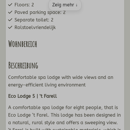
Floors: 2
Zeig mehr ↓
Paved parking space: 2
Separate toilet: 2
Rolstoelvriendelijk
Wohnbereich
Flat-screen TV with channels
Beschreibung
Dining corner
Sitting room
Comfortable spa lodge with wide views and an
Pellet fireplace
energy-efficient living environment
Küche
Eco Lodge 5 | ’t Farell
Nespresso coffee
A comfortable spa lodge for eight people, that is
Kettle
Eco Lodge ‘t Farel. This lodge has been designed in
Fridge with freezer
a natural, rural style and offers a sweeping view.
Standard kitchen inventory