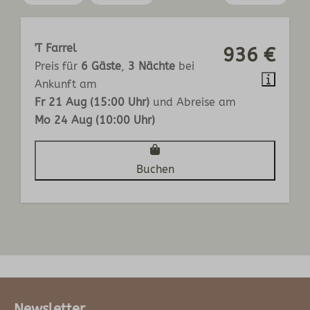
'T Farrel
936 €
Preis für
6 Gäste
,
3 Nächte
bei
Ankunft am
Fr 21 Aug (15:00 Uhr)
und Abreise am
Mo 24 Aug (10:00 Uhr)
Buchen
Newsletter