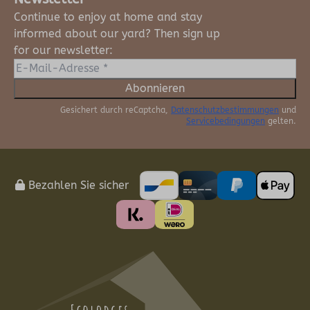
Continue to enjoy at home and stay
informed about our yard? Then sign up
for our newsletter:
Abonnieren
Gesichert durch reCaptcha,
Datenschutzbestimmungen
und
Servicebedingungen
gelten.
Bezahlen Sie sicher