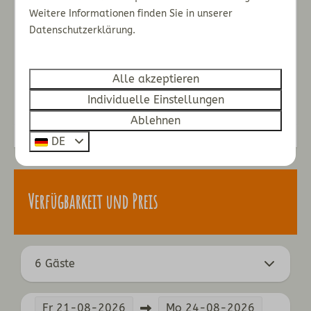
You can enjoy the infrared sauna on this floor, too.
Weitere Informationen finden Sie in unserer
Datenschutzerklärung.
Loft
You will find a bedroom with two single beds
in the loft.
Alle akzeptieren
Energie-Label:
Individuelle Einstellungen
Ablehnen
DE
Verfügbarkeit und Preis
6 Gäste
Fr
21-08-2026
Mo
24-08-2026