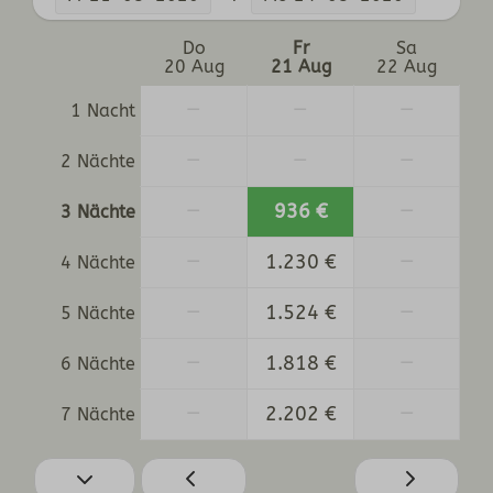
Do
Fr
Sa
20 Aug
21 Aug
22 Aug
—
—
—
1 Nacht
—
—
—
2 Nächte
—
936 €
—
3 Nächte
—
1.230 €
—
4 Nächte
—
1.524 €
—
5 Nächte
—
1.818 €
—
6 Nächte
—
2.202 €
—
7 Nächte