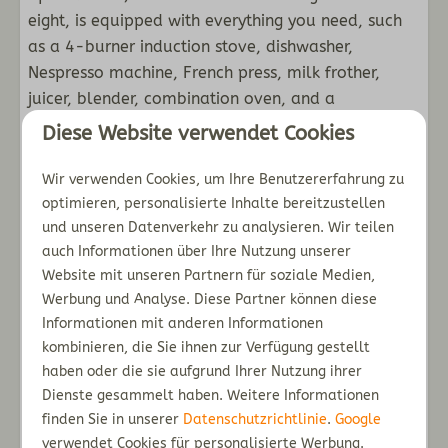
En suite bathroom
eight, is equipped with everything you need, such
as a 4-burner induction stove, dishwasher,
Außenbereich
Nespresso machine, French press, milk frother,
juicer, blender, combination oven, and a
Use of the vegetable greenhouse
refrigerator with a separate freezer.
Patio with garden furniture
Diese Website verwendet Cookies
Decorative pond for rainwater collection
The master bedroom with two single beds is
Wir verwenden Cookies, um Ihre Benutzererfahrung zu
Outside shower
located on the first floor (one of which is height
optimieren, personalisierte Inhalte bereitzustellen
Use of the picking garden
adjustable) and an en-suite with a walk-in
und unseren Datenverkehr zu analysieren. Wir teilen
Garden
shower, sink, and toilet. You also have access to a
auch Informationen über Ihre Nutzung unserer
Orchard fruits and nuts
washing machine with a dryer and laundry pods.
Website mit unseren Partnern für soziale Medien,
Werbung und Analyse. Diese Partner können diese
Second floor
Informationen mit anderen Informationen
On the second floor you will find three bedrooms:
kombinieren, die Sie ihnen zur Verfügung gestellt
one bedroom with two single beds (box springs)
haben oder die sie aufgrund Ihrer Nutzung ihrer
and one bedroom with two single beds (box
Dienste gesammelt haben. Weitere Informationen
springs) including a bunk bed. There is also a
finden Sie in unserer
Datenschutzrichtlinie
.
Google
second bathroom with a shower, sink and toilet.
verwendet Cookies für personalisierte Werbung.