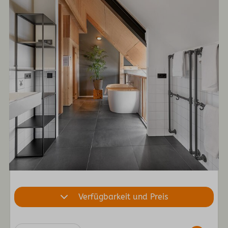
Verfügbarkeit und Preis