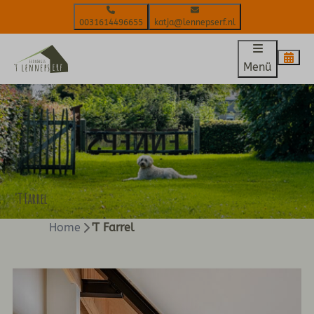
0031614496655
katja@lennepserf.nl
Menü
'T Farrel
Home
'T Farrel