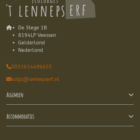
De Stege 1B
8194LP Veessen
Gelderland
Nederland
0031614496655
katja@lennepserf.nl
Algemeen
Accommodaties